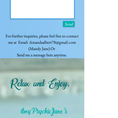
Send
For further inquiries, please feel free to contact
me at Email:
Amandaalbert78@gmail.com
(Mandy Jane)
Or
Send me a message here anytime.
Relax and Enjoy,
ilmyPsychicJane's