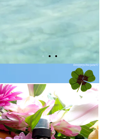
ilmypsychicjane©