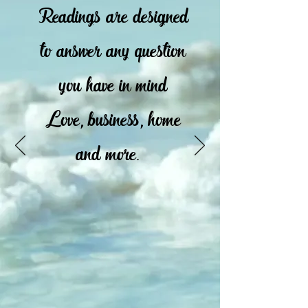
Readings are designed
to answer any question
you have in mind
Love, business, home
and more.