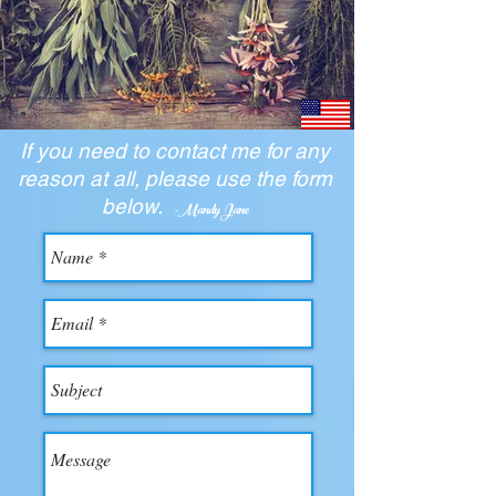
If you need to contact me for any
reason at all, please use the form
below.
-Mandy Jane