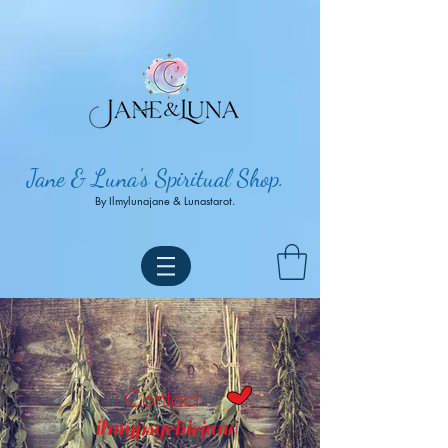
Jane & Luna's Spiritual Shop.
By Ilmylunajane & Lunastarot.
Contact
ilmypsychicjane