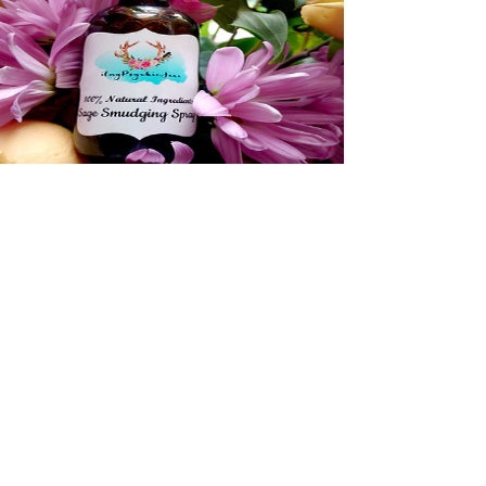
Rose Quartz Crystal
and Sage Spray
View Details