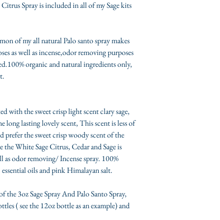
itrus Spray is included in all of my Sage kits
**Each Kit Will Be sh
medium to large padd
ilmypsychicjane.com 
mon of my all natural Palo santo spray makes
depending on which ki
poses as well as incense,odor removing purposes
contents.
ded.100% organic and natural ingredients only,
Any questions or con
t.
(Mandy Jane) directly
contact page.
*
INTERNATIONA
 with the sweet crisp light scent clary sage,
regulations and carrie
 long lasting lovely scent, This scent is less of
are not able to export
d prefer the sweet crisp woody scent of the
from the USA, please 
e the White Sage Citrus, Cedar and Sage is
Ship list by US Cust
ll as odor removing/ Incense spray. 100%
the UK, Sage kits, 
 essential oils and pink Himalayan salt.
shipped to AUS, H
ship to AUS becaus
of the 3oz Sage Spray And Palo Santo Spray,
be delivered (3-4 
tles ( see the 12oz bottle as an example) and
me, please check th