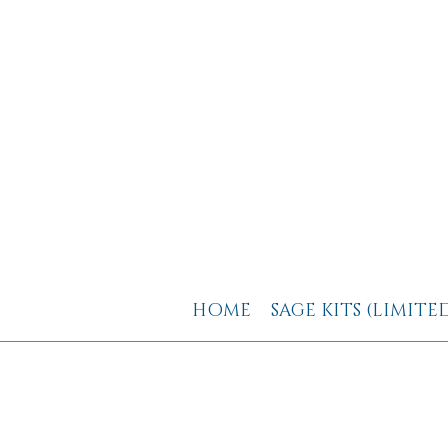
HOME
SAGE KITS (LIMITE