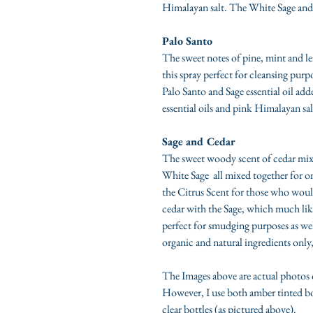
Himalayan salt. The White Sage and C
Palo Santo
The sweet notes of pine, mint and le
this spray perfect for cleansing pur
Palo Santo and Sage essential oil ad
essential oils and pink Himalayan sal
Sage and Cedar
The sweet woody scent of cedar mixed
White Sage all mixed together for one
the Citrus Scent for those who woul
cedar with the Sage, which much lik
perfect for smudging purposes as we
organic and natural ingredients only,
The Images above are actual photos 
However, I use both amber tinted bot
clear bottles (as pictured above).