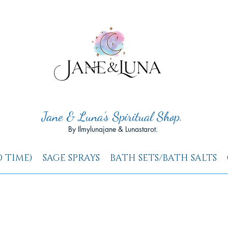
Jane & Luna's Spiritual Shop.
By Ilmylunajane & Lunastarot.
D TIME)
SAGE SPRAYS
BATH SETS/BATH SALTS