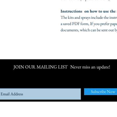
Instructions on how to use the 
The kits and sprays include the inst
a saved PDF form, If you prefer pape
documents, which can be sent out b
JOIN OUR MAILING LIST
Never miss an update!
Subscribe Now