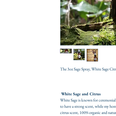
The 3oz Sage Spray, White Sage Cit
White Sage and Citrus
White Sage is known for ceremonial
to have a strong scent, while my hom
citrus scent, 100% organic and natura