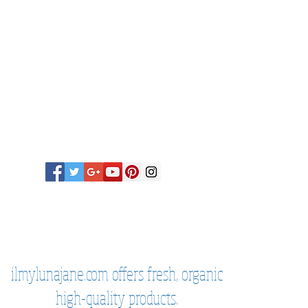
untry is not listed here, please
y before you purchase sage kits or
 from me. ,
in most cases, sage sprays
, sage kits may not be
eck before purchasing and before
 Thank you!
ilmylunajane.com offers fresh, organic
high-quality products.