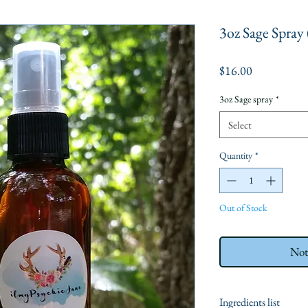
3oz Sage Spray
Price
$16.00
3oz Sage spray
*
Select
Quantity
*
Out of Stock
Not
Ingredients list