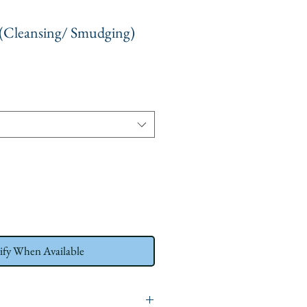
 (Cleansing/ Smudging)
ify When Available