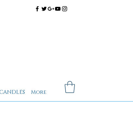
CANDLES
More