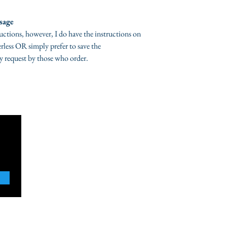
shipped, If your co
contact me directl
sage
organic bath salts,
ructions, however, I do have the instructions on
are accepted, however
rless OR simply prefer to save the
accepted,
Please ch
y request by those who order.
i ship your items.