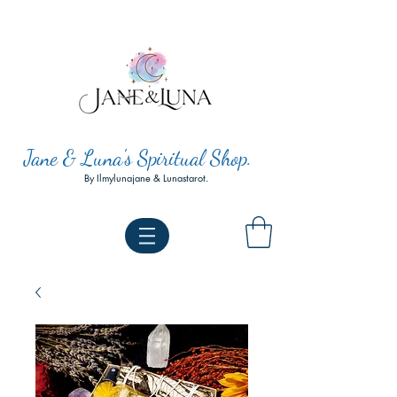
Jane & Luna's Spiritual Shop.
By Ilmylunajane & Lunastarot.