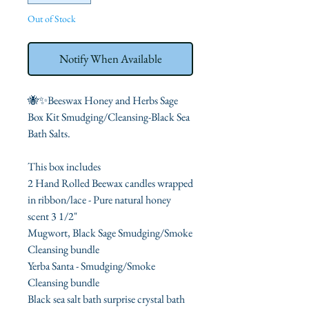
Out of Stock
Notify When Available
🐝✨Beeswax Honey and Herbs Sage
Box Kit Smudging/Cleansing-Black Sea
Bath Salts.
This box includes
2 Hand Rolled Beewax candles wrapped
in ribbon/lace - Pure natural honey
scent 3 1/2"
Mugwort, Black Sage Smudging/Smoke
Cleansing bundle
Yerba Santa - Smudging/Smoke
Cleansing bundle
Black sea salt bath surprise crystal bath