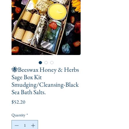
🐝Beeswax Honey & Herbs
Sage Box Kit
Smudging/Cleansing-Black
Sea Bath Salts.
Price
$52.20
Quantity
*