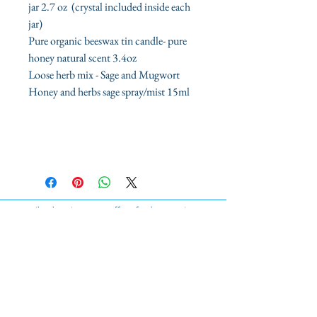
jar 2.7 oz (crystal included inside each
jar)
Pure organic beeswax tin candle- pure
honey natural scent 3.4oz
Loose herb mix - Sage and Mugwort
Honey and herbs sage spray/mist 15ml
ilmylunajane.com offers fresh, organic
high-quality products.
Sage Kits
Sage Sprays
Organic Bath Sets