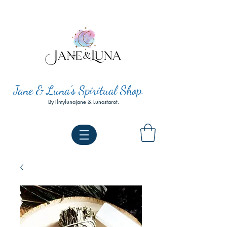
Jane & Luna's Spiritual Shop.
By Ilmylunajane & Lunastarot.