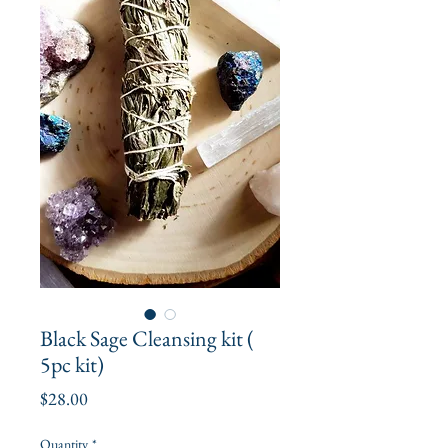
Black Sage Cleansing kit (
5pc kit)
Price
$28.00
Quantity
*