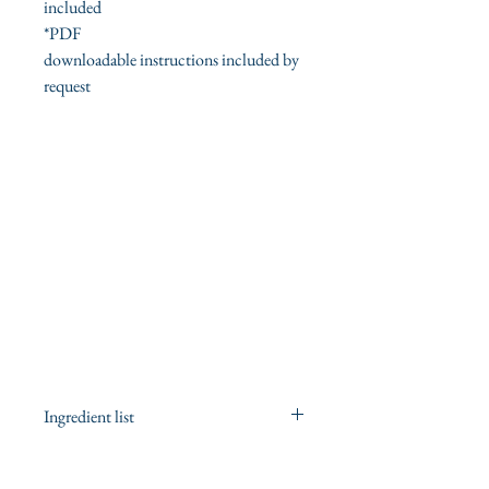
included
*PDF
downloadable instructions included by
request
Ingredient list
ingredient list for the sage
cleansing/smudging spray