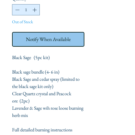
Out of Stock
Notify When Available
Black Sage (5pc kit)
Black sage bundle (4- 6 in)
Black Sage and cedar spray (limited to
the black sage kit only)
Clear Quartz crystal and Peacock
ore (2pc)
Lavender & Sage wih rose loose burning
herb mix
Full detailed burning instructions