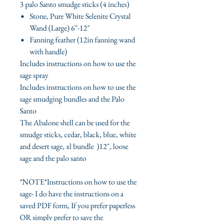
3 palo Santo smudge sticks (4 inches)
Stone, Pure White Selenite Crystal
Wand (Large) 6"-12"
Fanning feather (12in fanning wand
with handle)
Includes instructions on how to use the
sage spray
Includes instructions on how to use the
sage smudging bundles and the Palo
Santo
The Abalone shell can be used for the
smudge sticks, cedar, black, blue, white
and desert sage, xl bundle )12", loose
sage and the palo santo
*NOTE*Instructions on how to use the
sage- I do have the instructions on a
saved PDF form, If you prefer paperless
OR simply prefer to save the