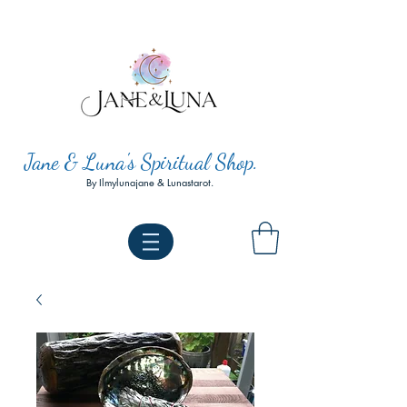
Jane & Luna's Spiritual Shop.
By Ilmylunajane & Lunastarot.