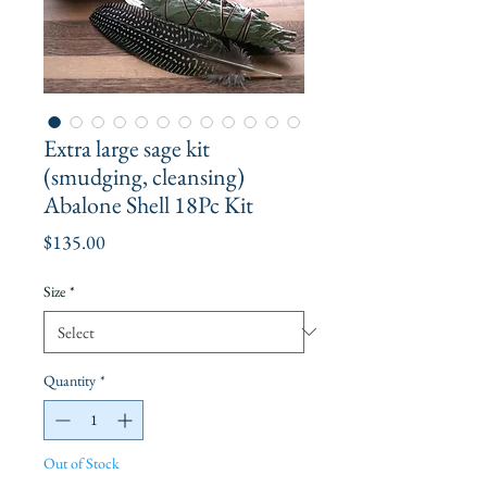
Extra large sage kit
(smudging, cleansing)
Abalone Shell 18Pc Kit
Price
$135.00
Size
*
Quantity
*
Out of Stock