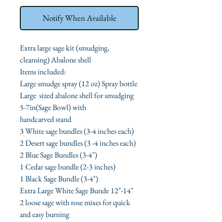
Notify When Available
Extra large sage kit (smudging,
cleansing) Abalone shell
Items included:
Large smudge spray (12 oz) Spray bottle
Large sized abalone shell for smudging
5-7in(Sage Bowl) with
handcarved stand
3 White sage bundles (3-4 inches each)
2 Desert sage bundles (3 -4 inches each)
2 Blue Sage Bundles (3-4")
1 Cedar sage bundle (2-3 inches)
1 Black Sage Bundle (3-4")
Extra Large White Sage Bunde 12"-14"
2 loose sage with rose mixes for quick
and easy burning