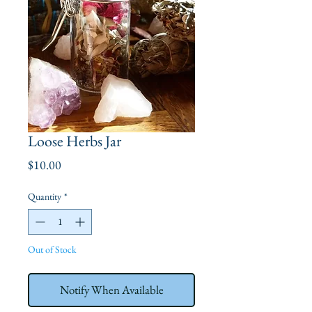
Loose Herbs Jar
Price
$10.00
Quantity
*
Out of Stock
Notify When Available