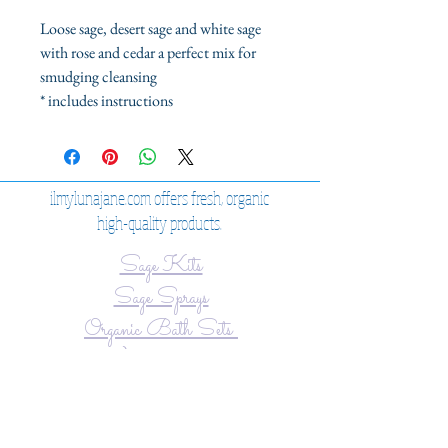
Loose sage, desert sage and white sage
with rose and cedar a perfect mix for
smudging cleansing
* includes instructions
ilmylunajane.com offers fresh, organic
high-quality products.
Sage Kits
Sage Sprays
Organic Bath Sets
View our Shop
JOIN OUR MAILING LIST
Never miss an update!