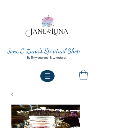
Jane & Luna's Spiritual Shop.
By Ilmylunajane & Lunastarot.