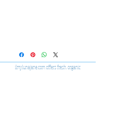
ilmylunajane.com offers fresh, organic
high-quality products.
Sage Kits
Sage Sprays
Organic Bath Sets
View our Shop
JOIN OUR MAILING LIST