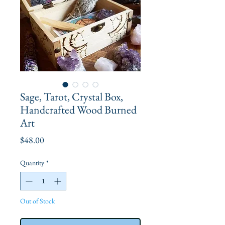
Sage, Tarot, Crystal Box,
Handcrafted Wood Burned
Art
Price
$48.00
Quantity
*
Out of Stock