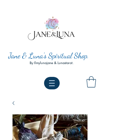
Jane & Luna's Spiritual Shop.
By Ilmylunajane & Lunastarot.