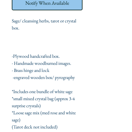
Notify When Available
Sage/ cleansing herbs, tarot or crystal
box.
-Plywood handcrafted box.
- Handmade woodburned images.
- Brass hinge and lock
-engraved wooden box/ pyrography
*Includes one bundle of white sage
*
small mixed crystal bag (approx 3-4
surprise
crystals)
*Loose sage mix (med rose and white
sage)
(Tarot deck not included)