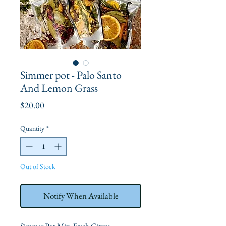
Simmer pot - Palo Santo
And Lemon Grass
Price
$20.00
Quantity
*
Out of Stock
Notify When Available