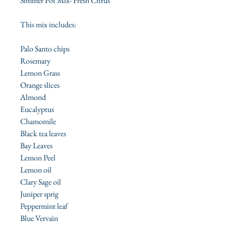
Simmer Pot Mix- Fresh Citrus
This mix includes:
Palo Santo chips
Rosemary
Lemon Grass
Orange slices
Almond
Eucalyptus
Chamomile
Black tea leaves
Bay Leaves
Lemon Peel
Lemon oil
Clary Sage oil
Juniper sprig
Peppermint leaf
Blue Vervain