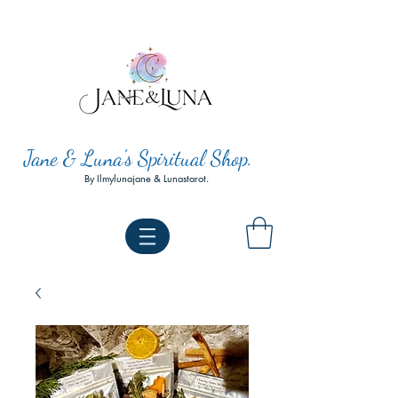
Jane & Luna's Spiritual Shop.
By Ilmylunajane & Lunastarot.