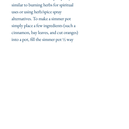
similar to burning herbs for spiritual
uses or using herb/spice spray
alternatives. To make a simmer pot
simply place a few ingredients (such a
cinnamon, bay leaves, and cut oranges)
into a pot, fill the simmer pot ½ way
with water, allow to simmer on low heat
- adding water periodically.
ilmylunajane.com offers fresh, organic
high-quality products.
Sage Kits
Sage Sprays
Organic Bath Sets
View our Shop