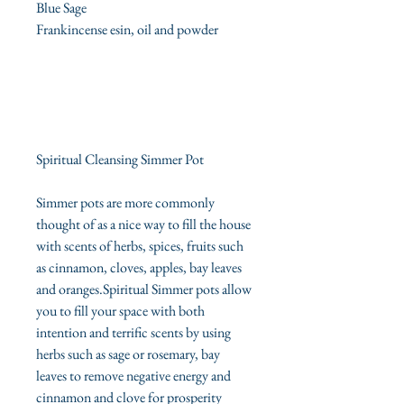
Blue Sage
Frankincense esin, oil and powder
Spiritual Cleansing Simmer Pot
Simmer pots are more commonly
thought of as a nice way to fill the house
with scents of herbs, spices, fruits such
as cinnamon, cloves, apples, bay leaves
and oranges.Spiritual Simmer pots allow
you to fill your space with both
intention and terrific scents by using
herbs such as sage or rosemary, bay
leaves to remove negative energy and
cinnamon and clove for prosperity