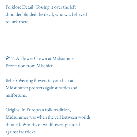
Folklore Detail: Tossing it over the left 
shoulder blinded the devil, who was believed 
to lurk there.
🌸 7. A Flower Crown at Midsummer – 
Protection from Mischief
Belief: Wearing flowers in your hair at 
Midsummer protects against faeries and 
misfortune.
Origins: In European folk tradition, 
Midsummer was when the veil between worlds 
thinned. Wreaths of wildflowers guarded 
against fae tricks.