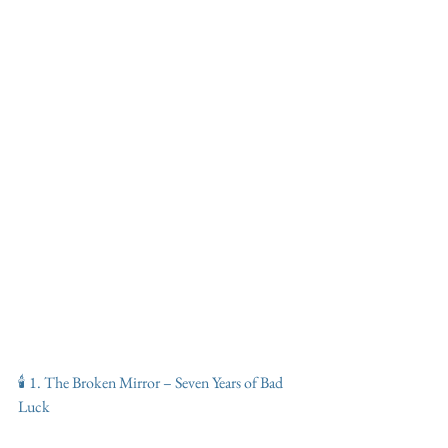
🕯️ 1. The Broken Mirror – Seven Years of Bad 
Luck