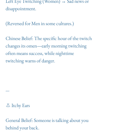
Left Eye Twitching (Women) → Sad news or 
disappointment.
(Reversed for Men in some cultures.)
Chinese Belief: The specific hour of the twitch 
changes its omen—early morning twitching 
often means success, while nighttime 
twitching warns of danger.
---
👃 Itchy Ears
General Belief: Someone is talking about you 
behind your back.