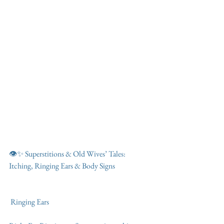
👁️✨ Superstitions & Old Wives’ Tales: 
Itching, Ringing Ears & Body Signs
 Ringing Ears