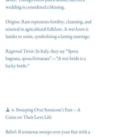
wedding is considered a blessing.
Origins: Rain represents fertility, cleansing, and 
renewal in agricultural folklore. A wet knot is 
harder to untie, symbolizing a lasting marriage.
Regional Twist: In Italy, they say “Sposa 
bagnata, sposa fortunata”—“A wet bride is a 
lucky bride.”
🧹 4. Sweeping Over Someone’s Feet – A 
Curse on Their Love Life
Belief: If someone sweeps over your feet with a 