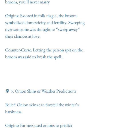
broom, you’ll never marry.
Origins: Rooted in folk magic, the broom 
symbolized domesticity and fertility. Sweeping 
over someone was thought to “sweep away” 
their chances at love.
Counter-Curse: Letting the person spit on the 
broom was said to break the spell.
🧅 5. Onion Skins & Weather Predictions
Belief: Onion skins can foretell the winter’s 
harshness.
Origins: Farmers used onions to predict 