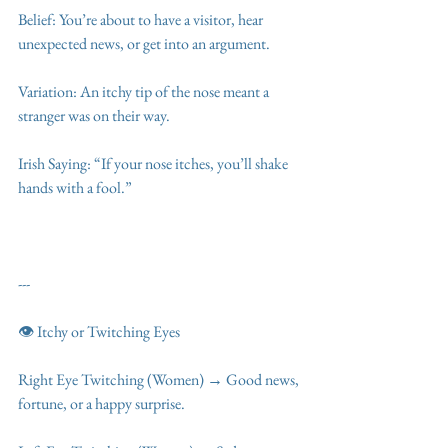
Belief: You’re about to have a visitor, hear 
unexpected news, or get into an argument.
Variation: An itchy tip of the nose meant a 
stranger was on their way.
Irish Saying: “If your nose itches, you’ll shake 
hands with a fool.”
---
👁️ Itchy or Twitching Eyes
Right Eye Twitching (Women) → Good news, 
fortune, or a happy surprise.