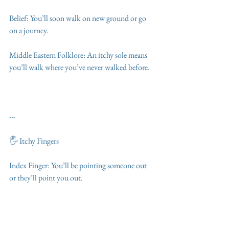
Belief: You’ll soon walk on new ground or go 
on a journey.
Middle Eastern Folklore: An itchy sole means 
you’ll walk where you’ve never walked before.
---
🖐️ Itchy Fingers
Index Finger: You’ll be pointing someone out 
or they’ll point you out.
Middle Finger: Expect anger or insults.
Ring Finger: A wedding, engagement, or gift 