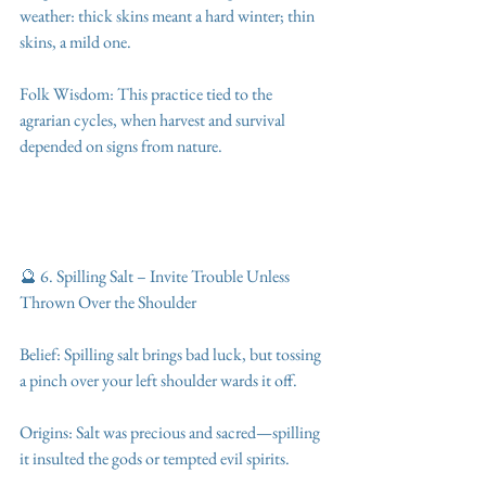
weather: thick skins meant a hard winter; thin 
skins, a mild one.
Folk Wisdom: This practice tied to the 
agrarian cycles, when harvest and survival 
depended on signs from nature.
🔮 6. Spilling Salt – Invite Trouble Unless 
Thrown Over the Shoulder
Belief: Spilling salt brings bad luck, but tossing 
a pinch over your left shoulder wards it off.
Origins: Salt was precious and sacred—spilling 
it insulted the gods or tempted evil spirits.