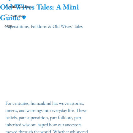
Old Wives Tales: A Mini
Psychic Readings
Guide ♥️
Chiromancy
Sage
Superstitions, Folklores & Old Wives’ Tales
For centuries, humankind has woven stories, 
omens, and warnings into everyday life. These 
beliefs, part superstition, part folklore, part 
inherited wisdom haped how our ancestors 
moved through the world. Whether whispered 