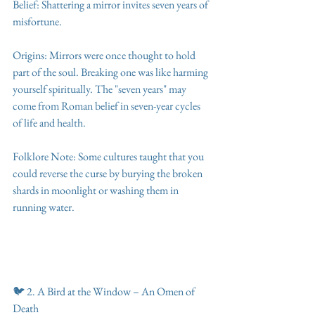
Belief: Shattering a mirror invites seven years of 
misfortune.
Origins: Mirrors were once thought to hold 
part of the soul. Breaking one was like harming 
yourself spiritually. The "seven years" may 
come from Roman belief in seven-year cycles 
of life and health.
Folklore Note: Some cultures taught that you 
could reverse the curse by burying the broken 
shards in moonlight or washing them in 
running water.
🐦 2. A Bird at the Window – An Omen of 
Death