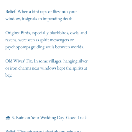
Belief: When a bird taps or flies into your 
window, it signals an impending death.
Origins: Birds, especially blackbirds, owls, and 
ravens, were seen as spirit messengers or 
psychopomps guiding souls between worlds.
Old Wives’ Fix: In some villages, hanging silver 
or iron charms near windows kept the spirits at 
bay.
🌧️ 3. Rain on Your Wedding Day  Good Luck
Belief: Though often joked about, rain on a 