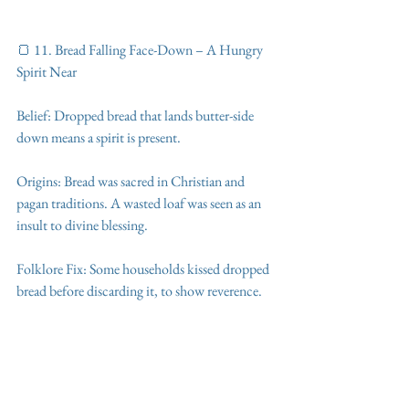
🍞 11. Bread Falling Face-Down – A Hungry 
Spirit Near
Belief: Dropped bread that lands butter-side 
down means a spirit is present.
Origins: Bread was sacred in Christian and 
pagan traditions. A wasted loaf was seen as an 
insult to divine blessing.
Folklore Fix: Some households kissed dropped 
bread before discarding it, to show reverence.