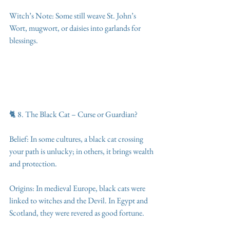
Witch’s Note: Some still weave St. John’s 
Wort, mugwort, or daisies into garlands for 
blessings.
🐈 8. The Black Cat – Curse or Guardian?
Belief: In some cultures, a black cat crossing 
your path is unlucky; in others, it brings wealth 
and protection.
Origins: In medieval Europe, black cats were 
linked to witches and the Devil. In Egypt and 
Scotland, they were revered as good fortune.