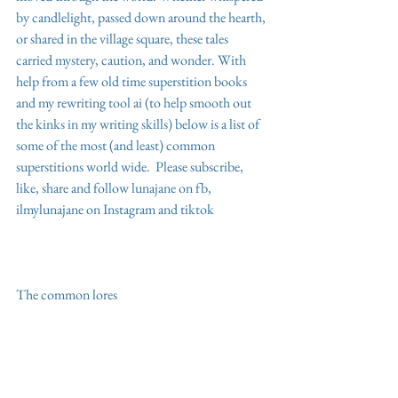
by candlelight, passed down around the hearth, 
or shared in the village square, these tales 
carried mystery, caution, and wonder. With 
help from a few old time superstition books 
and my rewriting tool ai (to help smooth out 
the kinks in my writing skills) below is a list of 
some of the most (and least) common 
superstitions world wide.  Please subscribe,  
like, share and follow lunajane on fb, 
ilmylunajane on Instagram and tiktok 
The common lores 