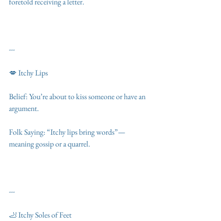
foretold receiving a letter.
---
💋 Itchy Lips
Belief: You’re about to kiss someone or have an 
argument.
Folk Saying: “Itchy lips bring words”—
meaning gossip or a quarrel.
---
🦶 Itchy Soles of Feet