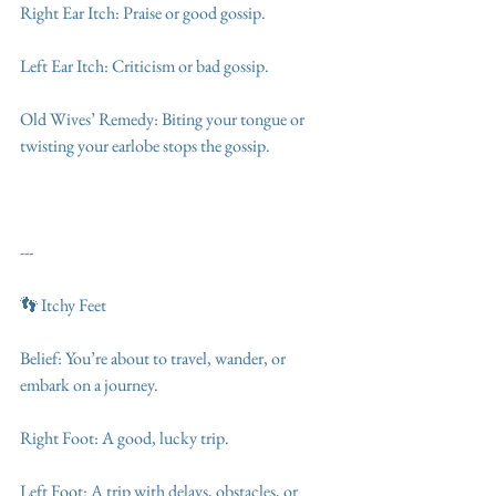
Right Ear Itch: Praise or good gossip.
Left Ear Itch: Criticism or bad gossip.
Old Wives’ Remedy: Biting your tongue or 
twisting your earlobe stops the gossip.
---
👣 Itchy Feet
Belief: You’re about to travel, wander, or 
embark on a journey.
Right Foot: A good, lucky trip.
Left Foot: A trip with delays, obstacles, or 