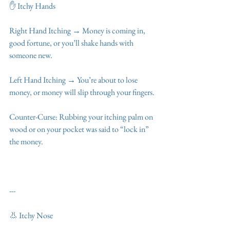
✋ Itchy Hands
Right Hand Itching → Money is coming in, 
good fortune, or you’ll shake hands with 
someone new.
Left Hand Itching → You’re about to lose 
money, or money will slip through your fingers.
Counter-Curse: Rubbing your itching palm on 
wood or on your pocket was said to “lock in” 
the money.
---
👃 Itchy Nose