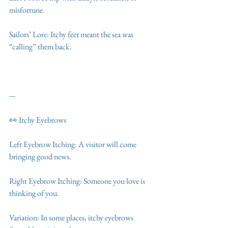
misfortune.
Sailors’ Lore: Itchy feet meant the sea was 
“calling” them back.
---
👀 Itchy Eyebrows
Left Eyebrow Itching: A visitor will come 
bringing good news.
Right Eyebrow Itching: Someone you love is 
thinking of you.
Variation: In some places, itchy eyebrows 