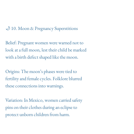
🌙 10. Moon & Pregnancy Superstitions
Belief: Pregnant women were warned not to 
look at a full moon, lest their child be marked 
with a birth defect shaped like the moon.
Origins: The moon’s phases were tied to 
fertility and female cycles. Folklore blurred 
these connections into warnings.
Variation: In Mexico, women carried safety 
pins on their clothes during an eclipse to 
protect unborn children from harm.