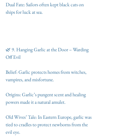
Dual Fate: Sailors often kept black cats on 
ships for luck at sea.
🌿 9. Hanging Garlic at the Door – Warding 
Off Evil
Belief: Garlic protects homes from witches, 
vampires, and misfortune.
Origins: Garlic’s pungent scent and healing 
powers made it a natural amulet.
Old Wives’ Tale: In Eastern Europe, garlic was 
tied to cradles to protect newborns from the 
evil eye.