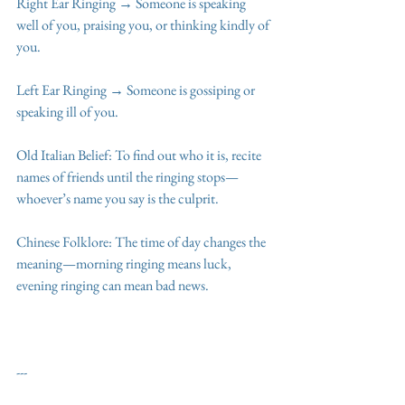
Right Ear Ringing → Someone is speaking 
well of you, praising you, or thinking kindly of 
you.
Left Ear Ringing → Someone is gossiping or 
speaking ill of you.
Old Italian Belief: To find out who it is, recite 
names of friends until the ringing stops—
whoever’s name you say is the culprit.
Chinese Folklore: The time of day changes the 
meaning—morning ringing means luck, 
evening ringing can mean bad news.
---