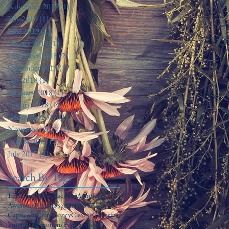
November 2019
(1)
1 post
July 2019
(1)
1 post
June 2019
(2)
2 posts
January 2019
(1)
1 post
December 2018
(2)
2 posts
September 2018
(1)
1 post
July 2018
(1)
1 post
February 2018
(1)
1 post
January 2018
(1)
1 post
December 2017
(1)
1 post
November 2017
(1)
1 post
August 2017
(2)
2 posts
July 2017
(3)
3 posts
Search By Tags
101
Animals
Antibacterial
Astrology
Awesome
Burning sage
CRYSTALS
Capricorn
Chiromancy
Cleanse
Cleansing
Emotional
Emotions
Eyes
Facebook