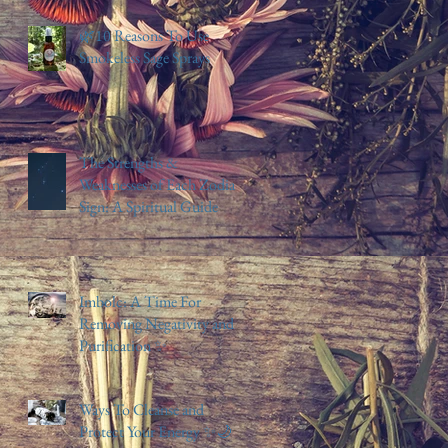
🌿10 Reasons To Use
Smokeless Sage Sprays
The Strengths &
Weaknesses of Each Zodiac
Sign: A Spiritual Guide
Imbolc: A Time For
Removing Negativity and
Purification ✨️
Ways To Cleanse and
Protect Your Energy ✨️🌙