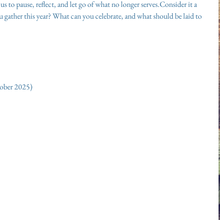
s to pause, reflect, and let go of what no longer serves.Consider it a 
ou gather this year? What can you celebrate, and what should be laid to 
tober 2025)