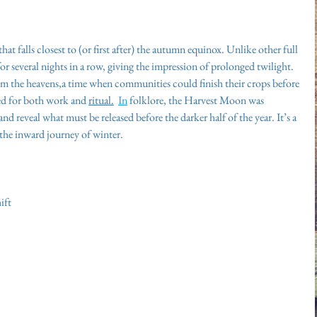
t falls closest to (or first after) the autumn equinox. Unlike other full 
 for several nights in a row, giving the impression of prolonged twilight. 
from the heavens,a time when communities could finish their crops before 
ed for both work and 
ritual.
In
 folklore, the Harvest Moon was 
nd reveal what must be released before the darker half of the year. It’s a 
 the inward journey of winter.
ift