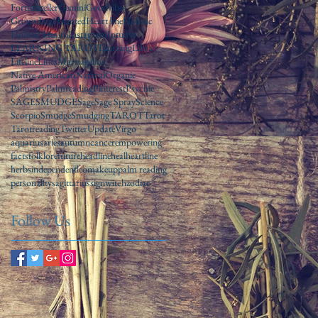
Fortuneteller
Gemini
Goodvibes
Grounding
Haunted
Heart line
Holistic
Holistic Health
Instagram
Intuitve
LEARNING TAROT
Learning
Libra
Lifeline
Lines
Marriageline
Native American
Natural
Organic
Palmistry
Palmreading
Pinterest
Psychic
SAGE
SMUDGE
Sage
Sage Spray
Science
Scorpio
Smudge
Smudging
TAROT
Tarot
Tarotreading
Twitter
Update
Virgo
aquarius
aries
autumn
cancer
empowering
facts
folklore
future
headline
heal
heartline
herbs
independent
leo
makeup
palm reading
personality
sagittarius
sign
witch
zodiac
Follow Us