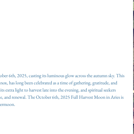
ber 6th, 2025, casting its luminous glow across the autumn sky. This 
nox, has long been celebrated as a time of gathering, gratitude, and 
s extra light to harvest late into the evening, and spiritual seekers 
ance, and renewal. The October 6th, 2025 Full Harvest Moon in Aries is 
upermoon.