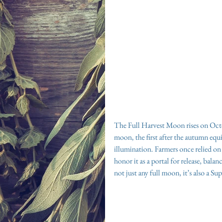
The Full Harvest Moon rises on Octo
moon, the first after the autumn equi
illumination. Farmers once relied on it
honor it as a portal for release, bal
not just any full moon, it’s also a S