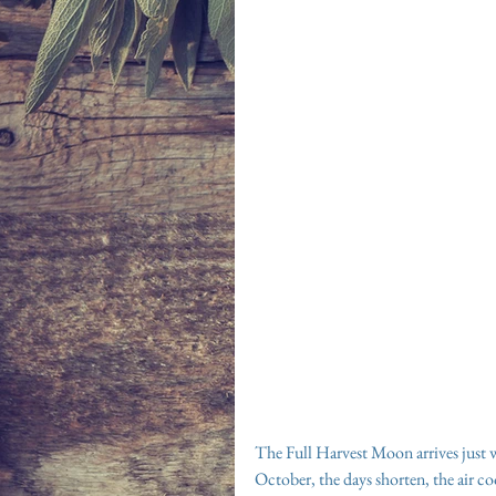
The Full Harvest Moon arrives just 
October, the days shorten, the air c