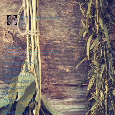
2025 Full Moon Calendar
🌙✨️
Archive
October 2025
(1)
1 post
September 2025
(5)
5 posts
August 2025
(1)
1 post
January 2025
(3)
3 posts
September 2023
(1)
1 post
August 2023
(2)
2 posts
May 2022
(1)
1 post
September 2021
(1)
1 post
May 2021
(1)
1 post
March 2020
(1)
1 post