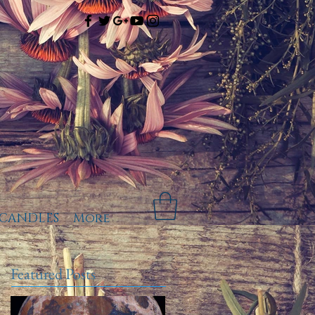
CANDLES
More
Featured Posts