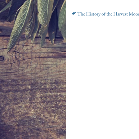
🍂 The History of the Harvest Moo