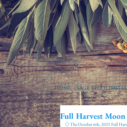
HOME
SAGE KITS (LIMITE
Full Harvest Moon
🌕 The October 6th, 2025 Full Har