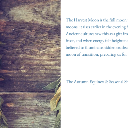
The Harvest Moon is the full moon tha
moons, it rises earlier in the evening
Ancient cultures saw this as a gift 
frost, and when energy felt heighten
believed to illuminate hidden truths a
moon of transition, preparing us for
The Autumn Equinox & Seasonal Sh