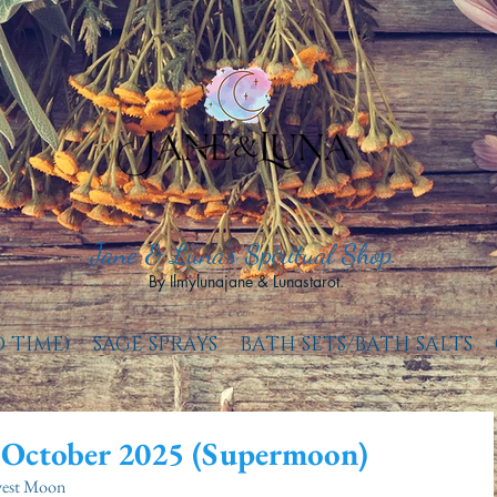
Jane & Luna's Spiritual Shop.
By Ilmylunajane & Lunastarot.
D TIME)
SAGE SPRAYS
BATH SETS/BATH SALTS
 October 2025 (Supermoon)
vest Moon