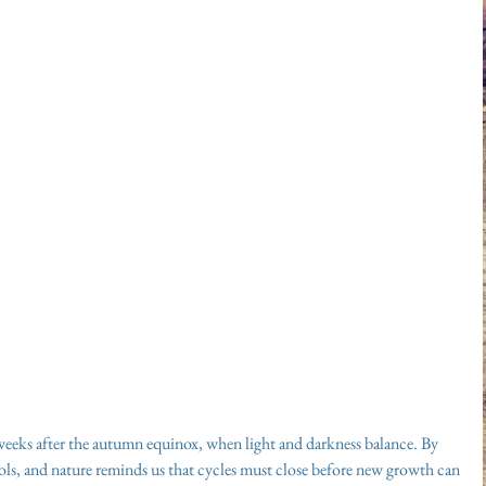
weeks after the autumn equinox, when light and darkness balance. By 
ools, and nature reminds us that cycles must close before new growth can 