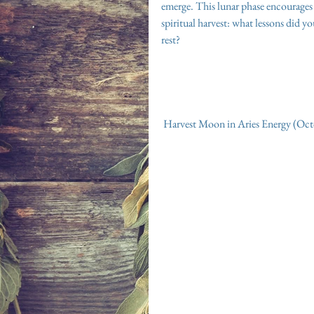
emerge. This lunar phase encourages u
spiritual harvest: what lessons did y
rest?
 Harvest Moon in Aries Energy (Oc