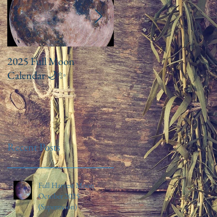
2025 Full Moon
Drawn to Chakra
Calendar 🌙✨️
Balancing Baths and
Ritual Meditation
Recent Posts
Full Harvest Moon
October 2025
(Supermoon)