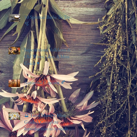
10 Spiritual Baths To Try
🫧
Superstitions, folklores &
Old Wives Tales: A Mini
Guide ♥️
Autumnal Equinox 🍂
🔮 Tarot Mastery Mini
GuideA Complete
Introduction to Spreads &
Simple Card Meanings