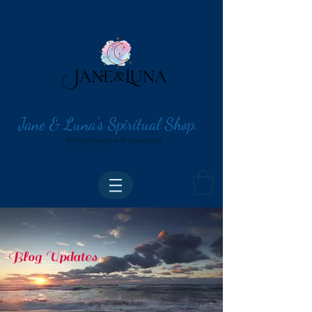
Jane & Luna's Spiritual Shop.
By Ilmylunajane & Lunastarot.
Blog Updates