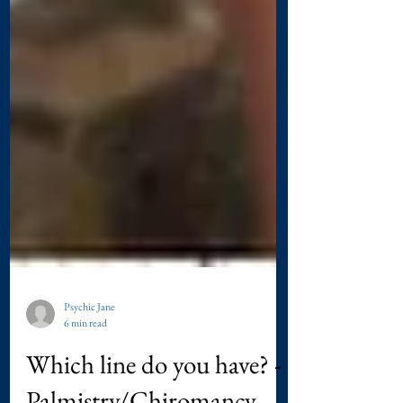
Psychic Jane
6 min read