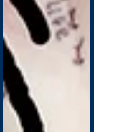
Recent Posts