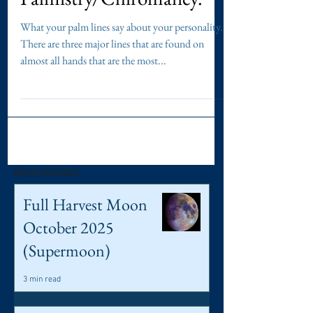
Which line do you have? -
Palmistry/Chiromancy.
What your palm lines say about your personality.
There are three major lines that are found on
almost all hands that are the most...
ilmypsychicjane©
Full Harvest Moon
October 2025
(Supermoon)
3 min read