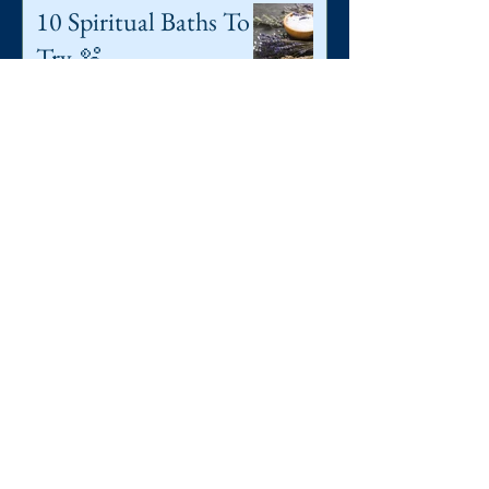
10 Spiritual Baths To
Try 🫧
5 min read
Superstitions,
folklores & Old Wives
Tales: A Mini Guide ♥️
27 min read
Autumnal Equinox
🍂