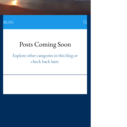
BLOG
Posts Coming Soon
Explore other categories in this blog or
check back later.