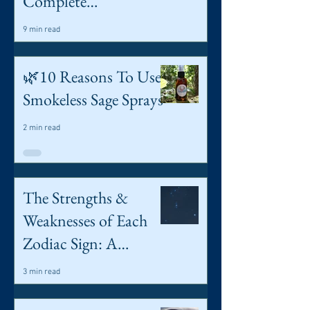
Complete
Introduction to
9 min read
Spreads & Simple
Card Meanings
🌿10 Reasons To Use
Smokeless Sage Sprays
2 min read
The Strengths &
Weaknesses of Each
Zodiac Sign: A
Spiritual Guide
3 min read