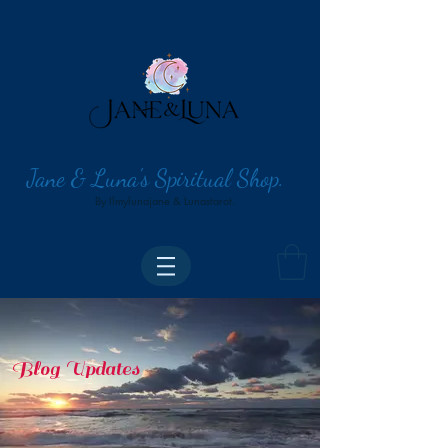
Jane & Luna's Spiritual Shop.
By Ilmylunajane & Lunastarot.
Blog Updates