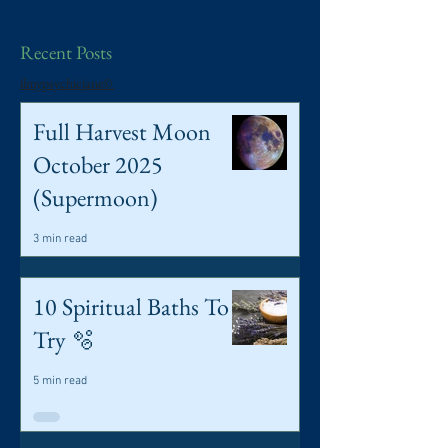
Recent Posts
ilmypsychicjane©
Full Harvest Moon
October 2025
(Supermoon)
3 min read
10 Spiritual Baths To
Try 🫧
5 min read