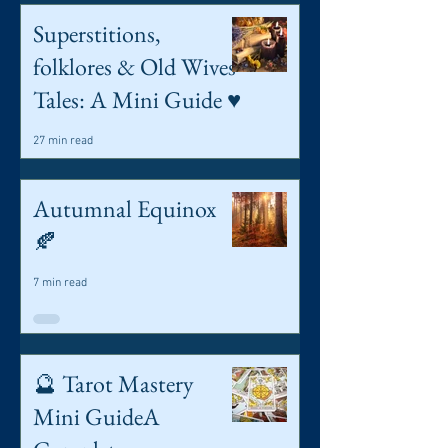
Superstitions,
folklores & Old Wives
Tales: A Mini Guide ♥️
27 min read
Autumnal Equinox
🍂
7 min read
🔮 Tarot Mastery
Mini GuideA