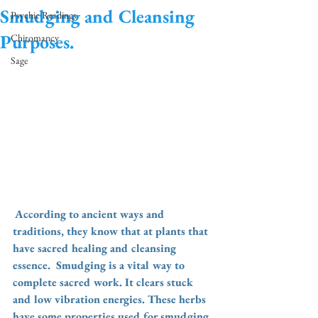
Smudging and Cleansing
Psychic Readings
Purposes.
Chiromancy
Sage
According to ancient ways and 
traditions, they know that at plants that 
have sacred healing and cleansing 
essence.  Smudging is a vital way to 
complete sacred work. It clears stuck 
and low vibration energies. These herbs 
have some properties used for smudging. 