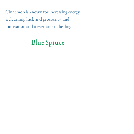
Cinnamon is known for increasing energy, 
welcoming luck and prosperity  and 
motivation and it even aids in healing.
Blue Spruce