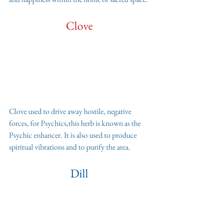
Clove
Clove used to drive away hostile, negative 
forces, for Psychics,this herb is known as the 
Psychic enhancer. It is also used to produce 
spiritual vibrations and to purify the area.
Dill