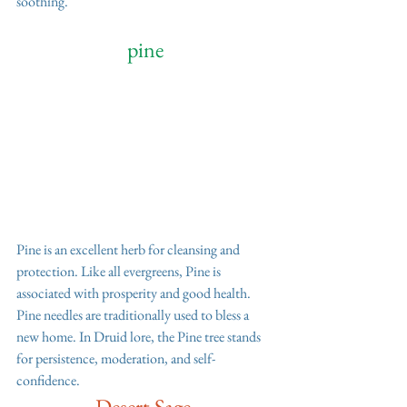
soothing. 
 pine 
Pine is an excellent herb for cleansing and 
protection. Like all evergreens, Pine is 
associated with prosperity and good health. 
Pine needles are traditionally used to bless a 
new home. In Druid lore, the Pine tree stands 
for persistence, moderation, and self-
confidence.
Desert Sage 