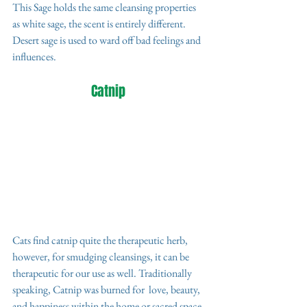
This Sage holds the same cleansing properties 
as white sage, the scent is entirely different. 
Desert sage is used to ward off bad feelings and 
influences.
Catnip 
Cats find catnip quite the therapeutic herb, 
however, for smudging cleansings, it can be 
therapeutic for our use as well. Traditionally 
speaking, Catnip was burned for  love, beauty, 
and happiness within the home or sacred space. 