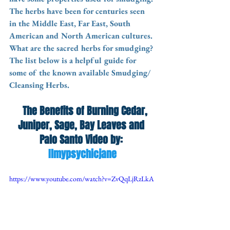
The herbs have been for centuries seen 
in the Middle East, Far East, South 
American and North American cultures. 
What are the sacred herbs for smudging? 
The list below is a helpful guide for 
some of the known available Smudging/ 
Cleansing Herbs. 
  The Benefits of Burning Cedar, 
Juniper, Sage, Bay Leaves and 
Palo Santo Video by: 
Ilmypsychicjane
https://www.youtube.com/watch?v=ZvQqLjRzLkA