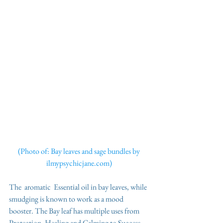
(Photo of: Bay leaves and sage bundles by 
ilmypsychicjane.com) 
The  aromatic  Essential oil in bay leaves, while 
smudging is known to work as a mood 
booster. The Bay leaf has multiple uses from 
Protection, Healing and Calming to Success, 