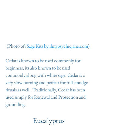
(Photo of: 
Sage Kits by ilmypsychicjane.com) 
Cedar is known to be used commonly for 
beginners, its also known to be used 
commonly along with white sage. Cedar is a 
very slow burning and perfect for full smudge 
rituals as well.  Traditionally, Cedar has been 
used simply for Renewal and Protection and 
grounding.
Eucalyptus