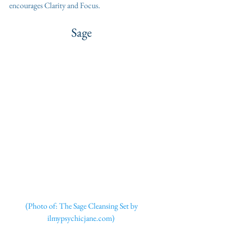
encourages Clarity and Focus. 
Sage
 (Photo of: The Sage Cleansing Set by 
ilmypsychicjane.com) 