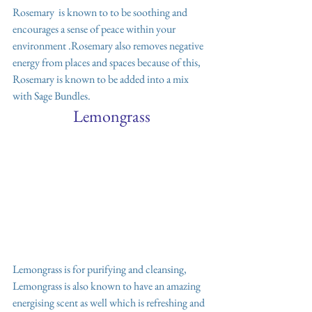
Rosemary  is known to to be soothing and 
encourages a sense of peace within your 
environment .Rosemary also removes negative 
energy from places and spaces because of this, 
Rosemary is known to be added into a mix 
with Sage Bundles. 
Lemongrass
Lemongrass is for purifying and cleansing, 
Lemongrass is also known to have an amazing 
energising scent as well which is refreshing and 