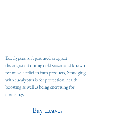
Eucalyptus isn't just used as a great 
decongestant during cold season and known 
for muscle relief in bath products, Smudging 
with eucalyptus is for protection, health 
boosting as well as being energising for 
cleansings. 
Bay Leaves 