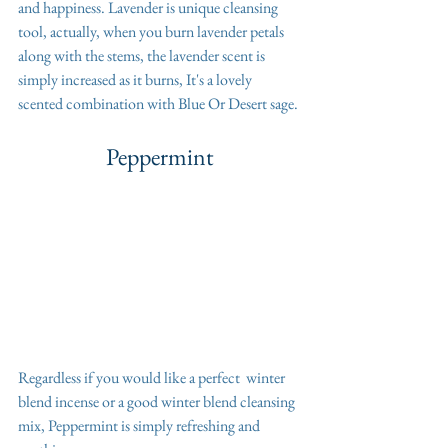
and happiness. Lavender is unique cleansing 
tool, actually, when you burn lavender petals 
along with the stems, the lavender scent is 
simply increased as it burns, It's a lovely 
scented combination with Blue Or Desert sage. 
Peppermint
Regardless if you would like a perfect  winter 
blend incense or a good winter blend cleansing 
mix, Peppermint is simply refreshing and 