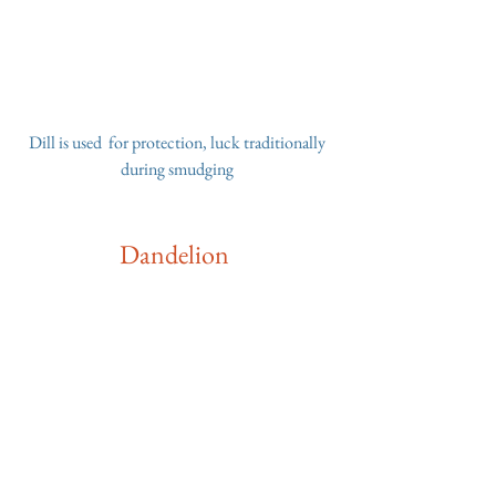
 Dill is used  for protection, luck traditionally 
during smudging
Dandelion 