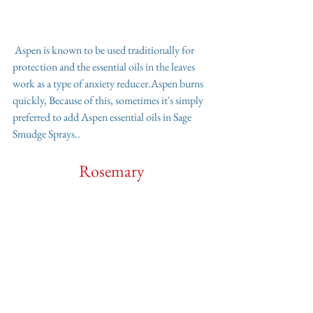
 Aspen is known to be used traditionally for 
protection and the essential oils in the leaves 
work as a type of anxiety reducer.Aspen burns 
quickly, Because of this, sometimes it's simply 
preferred to add Aspen essential oils in Sage 
Smudge Sprays.. 
Rosemary