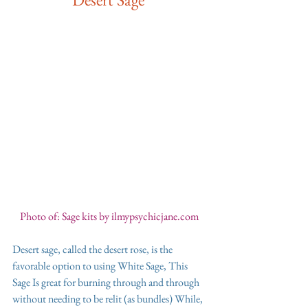
Photo of: Sage kits by ilmypsychicjane.com 
Desert sage, called the desert rose, is the 
favorable option to using White Sage, This 
Sage Is great for burning through and through 
without needing to be relit (as bundles) While, 