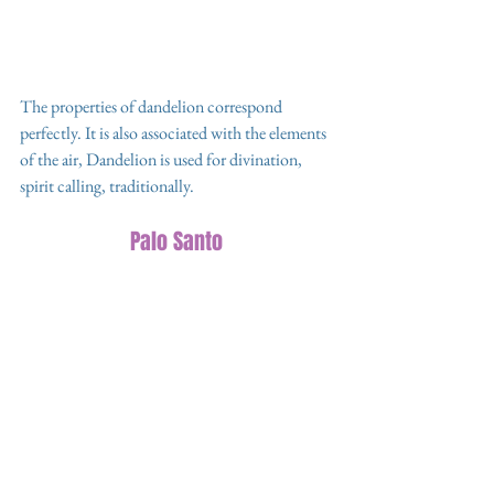
The properties of dandelion correspond 
perfectly. It is also associated with the elements 
of the air, Dandelion is used for divination, 
spirit calling, traditionally. 
Palo Santo