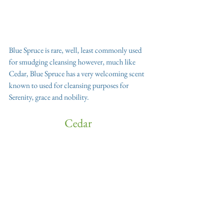
Blue Spruce is rare, well, least commonly used 
for smudging cleansing however, much like 
Cedar, Blue Spruce has a very welcoming scent 
known to used for cleansing purposes for 
Serenity, grace and nobility.
Cedar