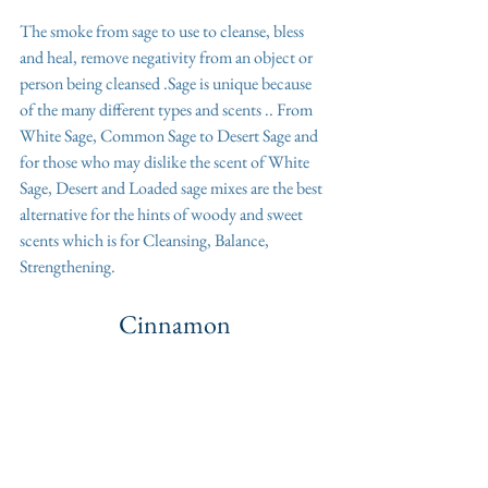
The smoke from sage to use to cleanse, bless 
and heal, remove negativity from an object or 
person being cleansed .Sage is unique because 
of the many different types and scents .. From 
White Sage, Common Sage to Desert Sage and 
for those who may dislike the scent of White 
Sage, Desert and Loaded sage mixes are the best 
alternative for the hints of woody and sweet 
scents which is for Cleansing, Balance, 
Strengthening. 
Cinnamon