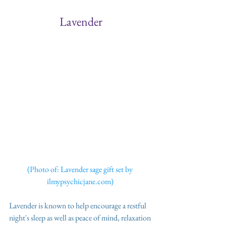
Lavender
(Photo of: Lavender sage gift set by 
ilmypsychicjane.com) 
Lavender is known to help encourage a restful 
night's sleep as well as peace of mind, relaxation 