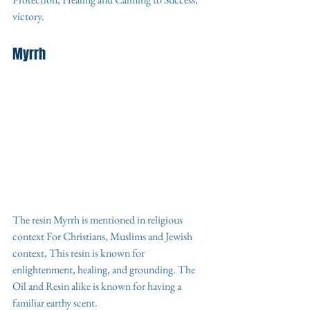
victory.
Myrrh
The resin Myrrh is mentioned in religious 
context For Christians, Muslims and Jewish 
context, This resin is known for 
enlightenment, healing, and grounding. The 
Oil and Resin alike is known for having a 
familiar earthy scent. 