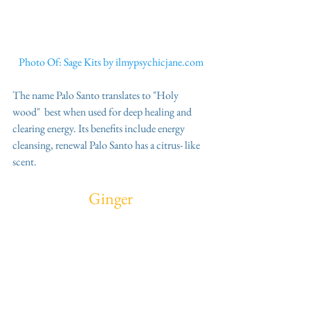
Photo Of: Sage Kits by ilmypsychicjane.com
The name Palo Santo translates to "Holy 
wood"  best when used for deep healing and 
clearing energy. Its benefits include energy 
cleansing, renewal Palo Santo has a citrus- like 
scent.
Ginger